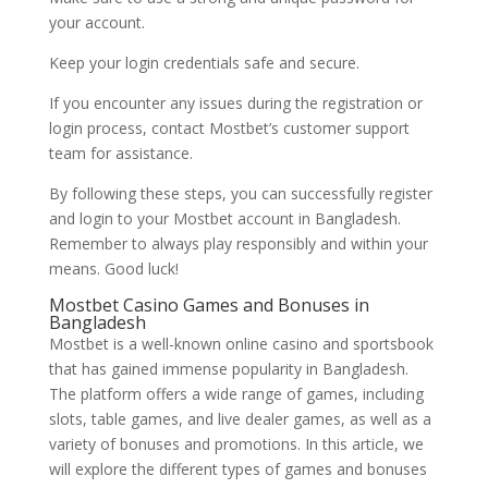
your account.
Keep your login credentials safe and secure.
If you encounter any issues during the registration or
login process, contact Mostbet’s customer support
team for assistance.
By following these steps, you can successfully register
and login to your Mostbet account in Bangladesh.
Remember to always play responsibly and within your
means. Good luck!
Mostbet Casino Games and Bonuses in
Bangladesh
Mostbet is a well-known online casino and sportsbook
that has gained immense popularity in Bangladesh.
The platform offers a wide range of games, including
slots, table games, and live dealer games, as well as a
variety of bonuses and promotions. In this article, we
will explore the different types of games and bonuses