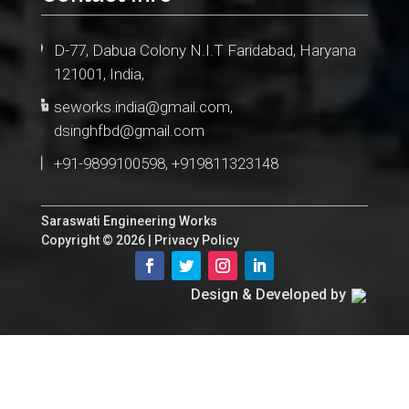
D-77, Dabua Colony N.I.T Faridabad, Haryana
121001, India,
seworks.india@gmail.com
,
dsinghfbd@gmail.com
+91-9899100598, +919811323148
Saraswati Engineering Works
Copyright © 2026 |
Privacy Policy
Design & Developed by