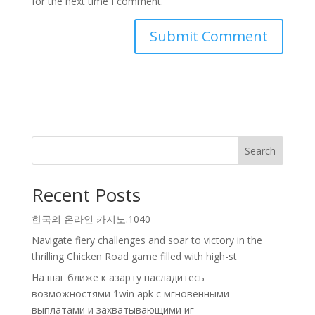
for the next time I comment.
Search
Recent Posts
한국의 온라인 카지노.1040
Navigate fiery challenges and soar to victory in the
thrilling Chicken Road game filled with high-st
На шаг ближе к азарту насладитесь
возможностями 1win apk с мгновенными
выплатами и захватывающими иг