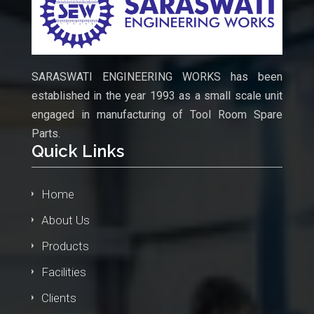
SARASWATI ENGINEERING WORKS has been
established in the year 1993 as a small scale unit
engaged in manufacturing of Tool Room Spare
Parts.
Quick Links
Home
About Us
Products
Facilities
Clients