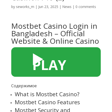
by
seworks_m
|
Jun 23, 2025
|
News
|
0 comments
Mostbet Casino Login in
Bangladesh – Official
Website & Online Casino
▶️
PLAY
Содержимое
What is Mostbet Casino?
Mostbet Casino Features
Mostbet Security and