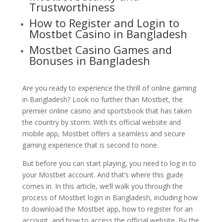
Trustworthiness
How to Register and Login to
Mostbet Casino in Bangladesh
Mostbet Casino Games and
Bonuses in Bangladesh
Are you ready to experience the thrill of online gaming
in Bangladesh? Look no further than Mostbet, the
premier online casino and sportsbook that has taken
the country by storm. With its official website and
mobile app, Mostbet offers a seamless and secure
gaming experience that is second to none.
But before you can start playing, you need to log in to
your Mostbet account. And that’s where this guide
comes in. In this article, we’ll walk you through the
process of Mostbet login in Bangladesh, including how
to download the Mostbet app, how to register for an
account, and how to access the official website. By the