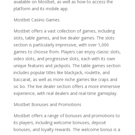
available on Mostbet, as well as how to access the
platform and its mobile app.
Mostbet Casino Games
Mostbet offers a vast collection of games, including
slots, table games, and live dealer games. The slots
section is particularly impressive, with over 1,000
games to choose from. Players can enjoy classic slots,
video slots, and progressive slots, each with its own
unique features and jackpots. The table games section
includes popular titles like blackjack, roulette, and
baccarat, as well as more niche games like craps and
sic bo. The live dealer section offers a more immersive
experience, with real dealers and real-time gameplay.
Mostbet Bonuses and Promotions
Mostbet offers a range of bonuses and promotions to
its players, including welcome bonuses, deposit
bonuses, and loyalty rewards. The welcome bonus is a