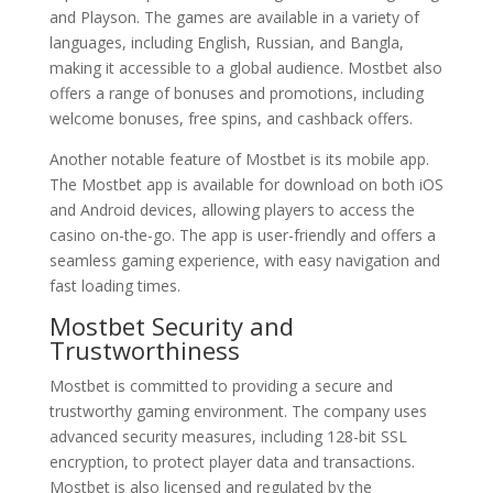
and Playson. The games are available in a variety of
languages, including English, Russian, and Bangla,
making it accessible to a global audience. Mostbet also
offers a range of bonuses and promotions, including
welcome bonuses, free spins, and cashback offers.
Another notable feature of Mostbet is its mobile app.
The Mostbet app is available for download on both iOS
and Android devices, allowing players to access the
casino on-the-go. The app is user-friendly and offers a
seamless gaming experience, with easy navigation and
fast loading times.
Mostbet Security and
Trustworthiness
Mostbet is committed to providing a secure and
trustworthy gaming environment. The company uses
advanced security measures, including 128-bit SSL
encryption, to protect player data and transactions.
Mostbet is also licensed and regulated by the