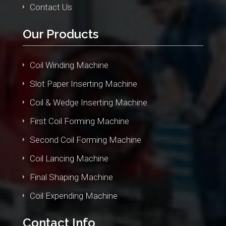
Contact Us
Our Products
Coil Winding Machine
Slot Paper Inserting Machine
Coil & Wedge Inserting Machine
First Coil Forming Machine
Second Coil Forming Machine
Coil Lancing Machine
Final Shaping Machine
Coil Expending Machine
Contact Info