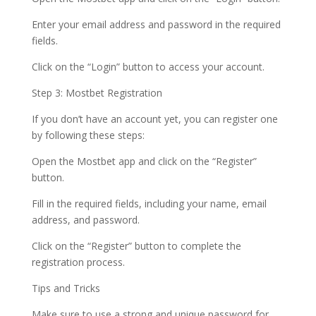
Enter your email address and password in the required
fields.
Click on the “Login” button to access your account.
Step 3: Mostbet Registration
If you don’t have an account yet, you can register one
by following these steps:
Open the Mostbet app and click on the “Register”
button.
Fill in the required fields, including your name, email
address, and password.
Click on the “Register” button to complete the
registration process.
Tips and Tricks
Make sure to use a strong and unique password for