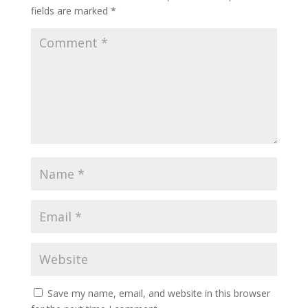
fields are marked
*
Save my name, email, and website in this browser