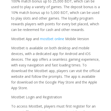
100% match bonus up to 25,000 BDT, which can be
used to play a variety of games. The deposit bonus is a
10% match bonus up to 5,000 BDT, which can be used
to play slots and other games. The loyalty program
rewards players with points for every bet placed, which
can be redeemed for cash and other rewards.
Mostbet App and
mostbet online
Mobile Version
Mostbet is available on both desktop and mobile
devices, with a dedicated app for Android and iOS
devices. The app offers a seamless gaming experience,
with easy navigation and fast loading times. To
download the Mostbet app, players can visit the official
website and follow the prompts. The app is available
for download on the Google Play Store and the Apple
App Store.
Mostbet Login and Registration
To access Mostbet, players must first register for an