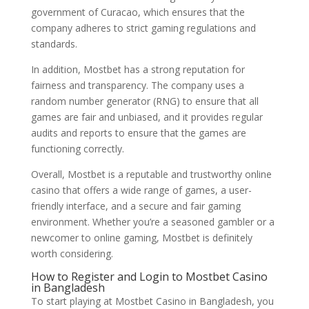
government of Curacao, which ensures that the
company adheres to strict gaming regulations and
standards.
In addition, Mostbet has a strong reputation for
fairness and transparency. The company uses a
random number generator (RNG) to ensure that all
games are fair and unbiased, and it provides regular
audits and reports to ensure that the games are
functioning correctly.
Overall, Mostbet is a reputable and trustworthy online
casino that offers a wide range of games, a user-
friendly interface, and a secure and fair gaming
environment. Whether you’re a seasoned gambler or a
newcomer to online gaming, Mostbet is definitely
worth considering.
How to Register and Login to Mostbet Casino
in Bangladesh
To start playing at Mostbet Casino in Bangladesh, you