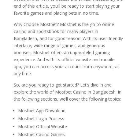
end of this article, you’ll be ready to start playing your
favorite games and placing bets in no time.
Why Choose Mostbet? Mostbet is the go-to online
casino and sportsbook for many players in
Bangladesh, and for good reason. With its user-friendly
interface, wide range of games, and generous
bonuses, Mostbet offers an unparalleled gaming
experience. And with its official website and mobile
app, you can access your account from anywhere, at
any time.
So, are you ready to get started? Let’s dive in and
explore the world of Mostbet Casino in Bangladesh. In
the following sections, we’ll cover the following topics:
Mostbet App Download
Mostbet Login Process
Mostbet Official Website
Mostbet Casino Games