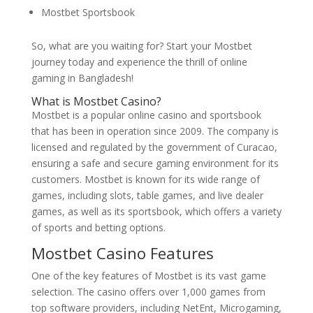
Mostbet Sportsbook
So, what are you waiting for? Start your Mostbet
journey today and experience the thrill of online
gaming in Bangladesh!
What is Mostbet Casino?
Mostbet is a popular online casino and sportsbook
that has been in operation since 2009. The company is
licensed and regulated by the government of Curacao,
ensuring a safe and secure gaming environment for its
customers. Mostbet is known for its wide range of
games, including slots, table games, and live dealer
games, as well as its sportsbook, which offers a variety
of sports and betting options.
Mostbet Casino Features
One of the key features of Mostbet is its vast game
selection. The casino offers over 1,000 games from
top software providers, including NetEnt, Microgaming,