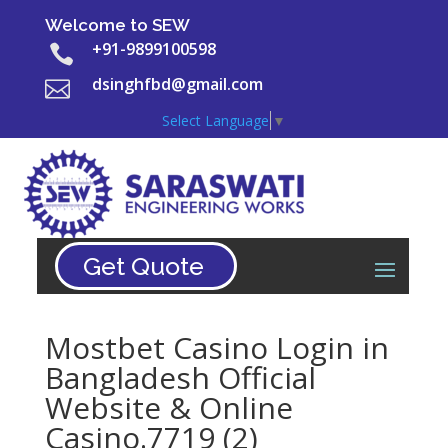
Welcome to SEW
+91-9899100598

dsinghfbd@gmail.com

Select Language
▼
Get Quote
Mostbet Casino Login in
Bangladesh Official
Website & Online
Casino.7719 (2)