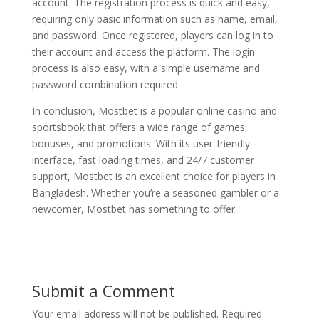
account. The registration process is quick and easy,
requiring only basic information such as name, email,
and password. Once registered, players can log in to
their account and access the platform. The login
process is also easy, with a simple username and
password combination required.
In conclusion, Mostbet is a popular online casino and
sportsbook that offers a wide range of games,
bonuses, and promotions. With its user-friendly
interface, fast loading times, and 24/7 customer
support, Mostbet is an excellent choice for players in
Bangladesh. Whether you’re a seasoned gambler or a
newcomer, Mostbet has something to offer.
Submit a Comment
Your email address will not be published.
Required