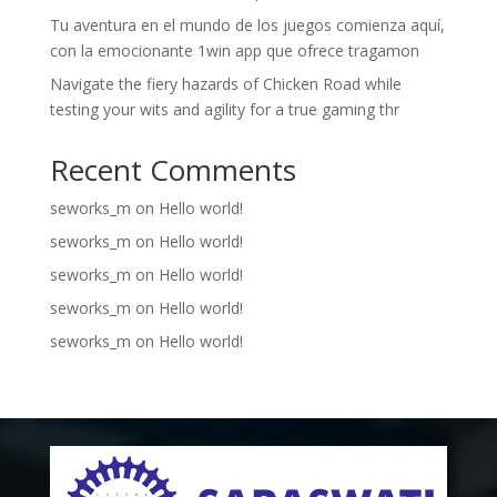
Tu aventura en el mundo de los juegos comienza aquí,
con la emocionante 1win app que ofrece tragamon
Navigate the fiery hazards of Chicken Road while
testing your wits and agility for a true gaming thr
Recent Comments
seworks_m
on
Hello world!
seworks_m
on
Hello world!
seworks_m
on
Hello world!
seworks_m
on
Hello world!
seworks_m
on
Hello world!