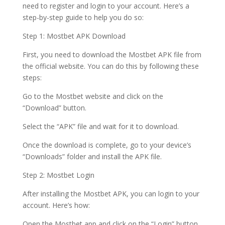
need to register and login to your account. Here’s a
step-by-step guide to help you do so:
Step 1: Mostbet APK Download
First, you need to download the Mostbet APK file from
the official website. You can do this by following these
steps:
Go to the Mostbet website and click on the
“Download” button.
Select the “APK” file and wait for it to download.
Once the download is complete, go to your device’s
“Downloads” folder and install the APK file.
Step 2: Mostbet Login
After installing the Mostbet APK, you can login to your
account. Here’s how:
Open the Mostbet app and click on the “Login” button.