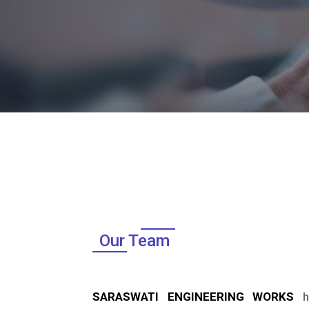
Our Team
SARASWATI ENGINEERING WORKS
ha