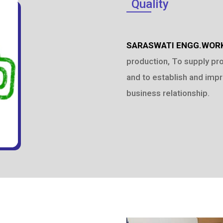
Quality
SARASWATI ENGG.WOR
production, To supply pr
and to establish and impr
business relationship.