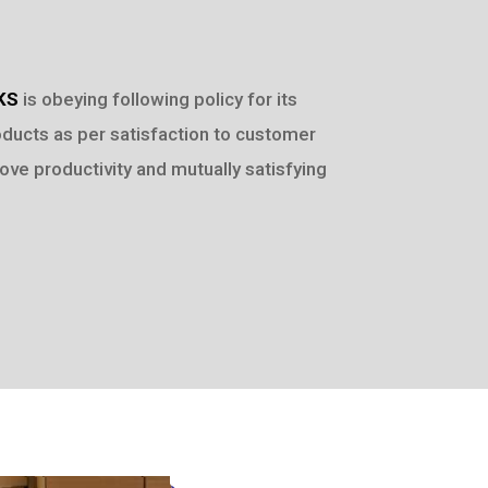
KS
is obeying following policy for its
oducts as per satisfaction to customer
ove productivity and mutually satisfying