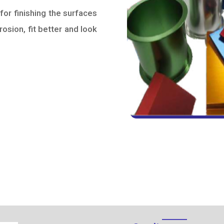
for finishing the surfaces
rosion, fit better and look