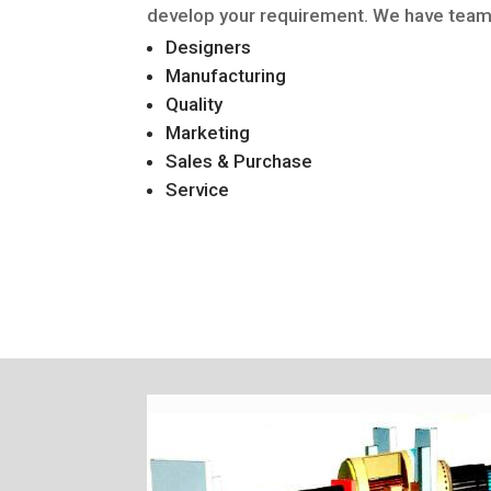
develop your requirement. We have team 
Designers
Manufacturing
Quality
Marketing
Sales & Purchase
Service