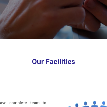
Our Facilities
ve complete team to