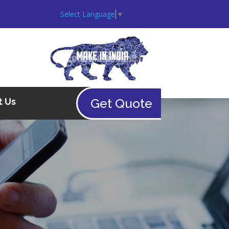
Select Language
▼
Get Quote
t Us