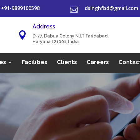
+91-9899100598
dsinghfbd@gmail.com

Address

D-77, Dabua Colony N.I.T Faridabad,
Haryana 121001, India
es
Facilities
Clients
Careers
Contac