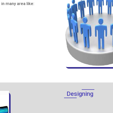
in many area like:
Designing