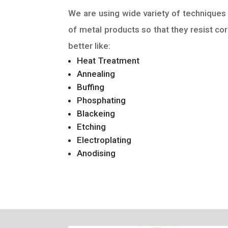
We are using wide variety of techniques 
of metal products so that they resist cor
better like:
Heat Treatment
Annealing
Buffing
Phosphating
Blackeing
Etching
Electroplating
Anodising