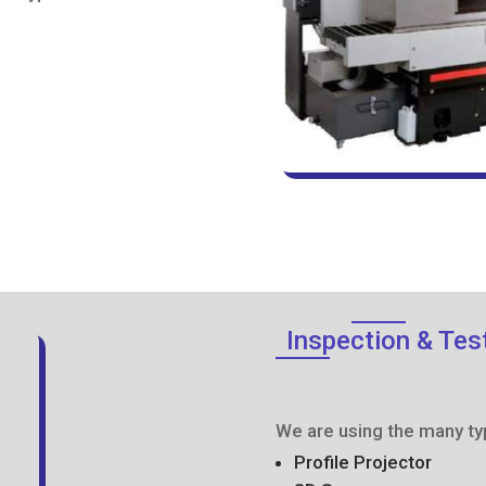
Inspection & Tes
We are using the many ty
Profile Projector