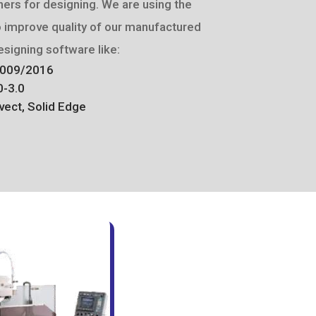
ers for designing. We are using the
o improve quality of our manufactured
signing software like:
2009/2016
0-3.0
vect, Solid Edge