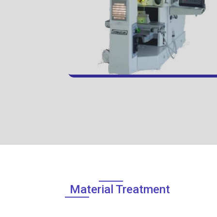
Material Treatment