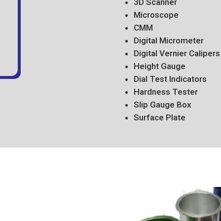
3D Scanner
Microscope
CMM
Digital Micrometer
Digital Vernier Calipers
Height Gauge
Dial Test Indicators
Hardness Tester
Slip Gauge Box
Surface Plate