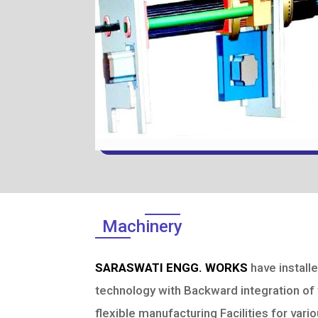
Machinery
SARASWATI ENGG. WORKS
have install
technology with Backward integration of t
flexible manufacturing Facilities for var