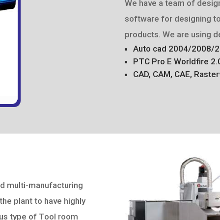
We have a team of design
software for designing t
products. We are using de
Auto cad 2004/2008/
PTC Pro E Worldfire 2.
CAD, CAM, CAE, Raster
ed multi-manufacturing
he plant to have highly
ious type of Tool room