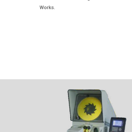
Works.