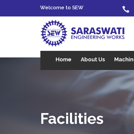
Welcome to SEW

Home
About Us
Machin
Facilities