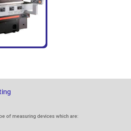
ting
pe of measuring devices which are: