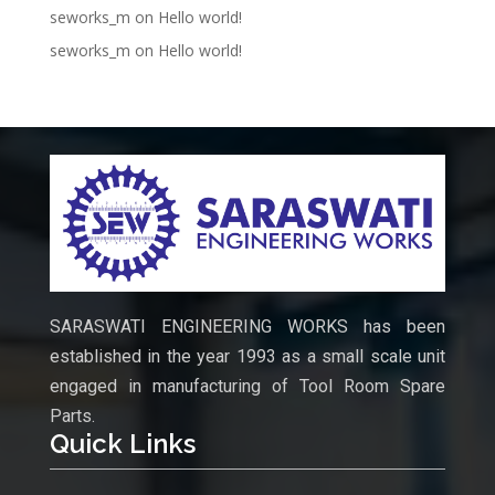
seworks_m
on
Hello world!
seworks_m
on
Hello world!
SARASWATI ENGINEERING WORKS has been
established in the year 1993 as a small scale unit
engaged in manufacturing of Tool Room Spare
Parts.
Quick Links