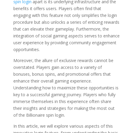
spin login
apart is its underlying infrastructure and the
benefits it offers users. Players often find that
engaging with this feature not only simplifies the login
procedure but also unlocks a series of enticing rewards
that can elevate their gameplay. Furthermore, the
integration of social gaming aspects serves to enhance
user experience by providing community engagement
opportunities.
Moreover, the allure of exclusive rewards cannot be
overstated. Players gain access to a variety of
bonuses, bonus spins, and promotional offers that
enhance their overall gaming experience.
Understanding how to maximize these opportunities is
key to a successful gaming journey. Players who fully
immerse themselves in this experience often share
their insights and strategies for making the most out
of the Billionaire spin login.
In this article, we will explore various aspects of this
innovative login feature. From understanding the basic