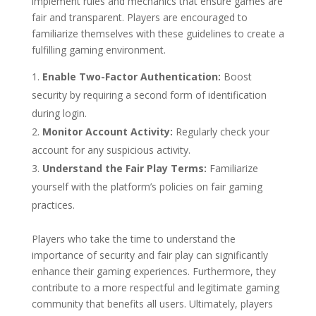
implement rules and mechanics that ensure games are
fair and transparent. Players are encouraged to
familiarize themselves with these guidelines to create a
fulfilling gaming environment.
Enable Two-Factor Authentication:
Boost
security by requiring a second form of identification
during login.
Monitor Account Activity:
Regularly check your
account for any suspicious activity.
Understand the Fair Play Terms:
Familiarize
yourself with the platform’s policies on fair gaming
practices.
Players who take the time to understand the
importance of security and fair play can significantly
enhance their gaming experiences. Furthermore, they
contribute to a more respectful and legitimate gaming
community that benefits all users. Ultimately, players