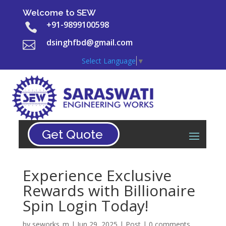
Welcome to SEW
+91-9899100598

dsinghfbd@gmail.com

Select Language
▼
Get Quote
Experience Exclusive
Rewards with Billionaire
Spin Login Today!
by
seworks_m
|
Jun 29, 2025
|
Post
|
0 comments