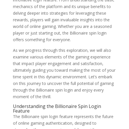
mechanics of the platform and its unique benefits to
delving deeper into strategies for leveraging these
rewards, players will gain invaluable insights into the
world of online gaming. Whether you are a seasoned
player or just starting out, the Billionaire spin login
offers something for everyone.
As we progress through this exploration, we will also
examine various elements of the gaming experience
that impact player engagement and satisfaction,
ultimately guiding you toward making the most of your
time spent in this dynamic environment. Let’s embark
on this journey to uncover the full potential of gaming
through the Billionaire spin login and enjoy every
moment of the thrill.
Understanding the Billionaire Spin Login
Feature
The Billionaire spin login feature represents the future
of online gaming authentication, designed to