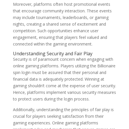
Moreover, platforms often host promotional events
that encourage community interaction. These events
may include tournaments, leaderboards, or gaming
nights, creating a shared sense of excitement and
competition. Such opportunities enhance user
engagement, ensuring that players feel valued and
connected within the gaming environment.
Understanding Security and Fair Play
Security is of paramount concern when engaging with
online gaming platforms. Players utilizing the Billionaire
spin login must be assured that their personal and
financial data is adequately protected. Winning at
gaming shouldn’t come at the expense of user security.
Hence, platforms implement various security measures
to protect users during the login process.
Additionally, understanding the principles of fair play is
crucial for players seeking satisfaction from their
gaming experiences. Online gaming platforms