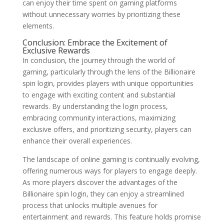
can enjoy their time spent on gaming platforms
without unnecessary worries by prioritizing these
elements.
Conclusion: Embrace the Excitement of
Exclusive Rewards
In conclusion, the journey through the world of
gaming, particularly through the lens of the Billionaire
spin login, provides players with unique opportunities
to engage with exciting content and substantial
rewards. By understanding the login process,
embracing community interactions, maximizing
exclusive offers, and prioritizing security, players can
enhance their overall experiences.
The landscape of online gaming is continually evolving,
offering numerous ways for players to engage deeply.
As more players discover the advantages of the
Billionaire spin login, they can enjoy a streamlined
process that unlocks multiple avenues for
entertainment and rewards. This feature holds promise