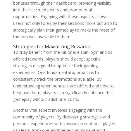
bonuses through their dashboard, providing visibility
into their accrued points and promotional
opportunities. Engaging with these aspects allows
users not only to enjoy their sessions more but also to
strategically plan their gameplay to make the most of
the bonuses available to them.
Strategies for Maximizing Rewards
To truly benefit from the Billionaire spin login and its
offered rewards, players should adopt specific
strategies designed to optimize their gaming
experiences. One fundamental approach is to
consistently track the promotions available. By
understanding when bonuses are offered and how to
best use them, players can significantly enhance their
gameplay without additional costs.
Another vital aspect involves engaging with the
community of players. By discussing strategies and
personal experiences with various promotions, players
can learn from one another and apply newfound