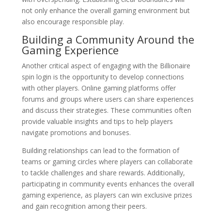
not only enhance the overall gaming environment but
also encourage responsible play.
Building a Community Around the
Gaming Experience
Another critical aspect of engaging with the Billionaire
spin login is the opportunity to develop connections
with other players. Online gaming platforms offer
forums and groups where users can share experiences
and discuss their strategies. These communities often
provide valuable insights and tips to help players
navigate promotions and bonuses.
Building relationships can lead to the formation of
teams or gaming circles where players can collaborate
to tackle challenges and share rewards. Additionally,
participating in community events enhances the overall
gaming experience, as players can win exclusive prizes
and gain recognition among their peers.