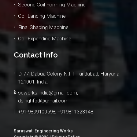
Second Coil Forming Machine
Coil Lancing Machine
Final Shaping Machine
Coil Expending Machine
Contact Info
D-77, Dabua Colony N.I.T Faridabad, Haryana
121001, India,
seworks.india@gmail.com
,
dsinghfbd@gmail.com
+91-9899100598, +919811323148
Saraswati Engineering Works