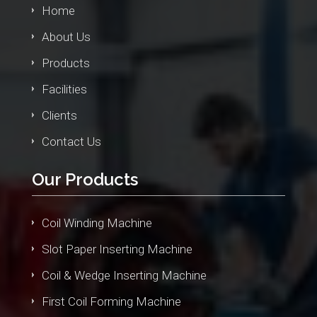
Home
About Us
Products
Facilities
Clients
Contact Us
Our Products
Coil Winding Machine
Slot Paper Inserting Machine
Coil & Wedge Inserting Machine
First Coil Forming Machine