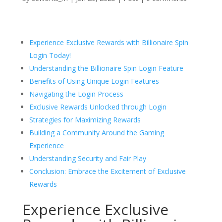
Experience Exclusive Rewards with Billionaire Spin
Login Today!
Understanding the Billionaire Spin Login Feature
Benefits of Using Unique Login Features
Navigating the Login Process
Exclusive Rewards Unlocked through Login
Strategies for Maximizing Rewards
Building a Community Around the Gaming
Experience
Understanding Security and Fair Play
Conclusion: Embrace the Excitement of Exclusive
Rewards
Experience Exclusive