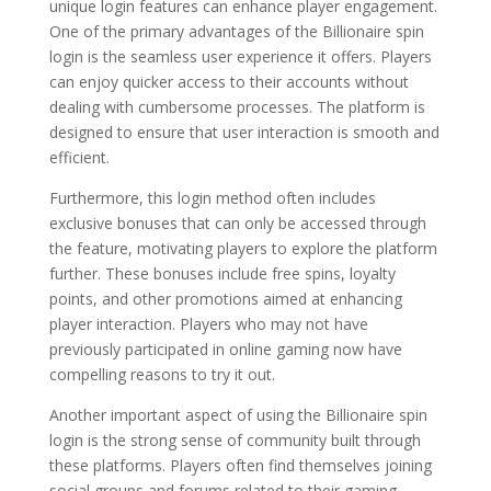
unique login features can enhance player engagement.
One of the primary advantages of the Billionaire spin
login is the seamless user experience it offers. Players
can enjoy quicker access to their accounts without
dealing with cumbersome processes. The platform is
designed to ensure that user interaction is smooth and
efficient.
Furthermore, this login method often includes
exclusive bonuses that can only be accessed through
the feature, motivating players to explore the platform
further. These bonuses include free spins, loyalty
points, and other promotions aimed at enhancing
player interaction. Players who may not have
previously participated in online gaming now have
compelling reasons to try it out.
Another important aspect of using the Billionaire spin
login is the strong sense of community built through
these platforms. Players often find themselves joining
social groups and forums related to their gaming