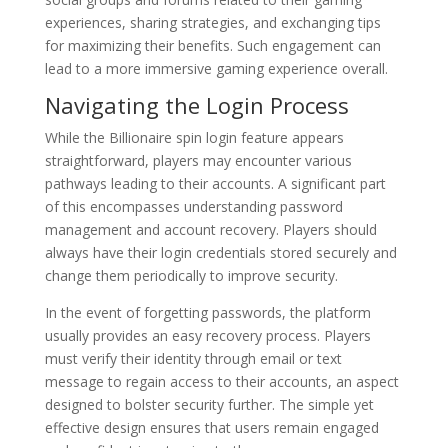
experiences, sharing strategies, and exchanging tips
for maximizing their benefits. Such engagement can
lead to a more immersive gaming experience overall.
Navigating the Login Process
While the Billionaire spin login feature appears
straightforward, players may encounter various
pathways leading to their accounts. A significant part
of this encompasses understanding password
management and account recovery. Players should
always have their login credentials stored securely and
change them periodically to improve security.
In the event of forgetting passwords, the platform
usually provides an easy recovery process. Players
must verify their identity through email or text
message to regain access to their accounts, an aspect
designed to bolster security further. The simple yet
effective design ensures that users remain engaged