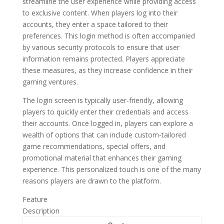
streamline the user experience while providing access
to exclusive content. When players log into their
accounts, they enter a space tailored to their
preferences. This login method is often accompanied
by various security protocols to ensure that user
information remains protected. Players appreciate
these measures, as they increase confidence in their
gaming ventures.
The login screen is typically user-friendly, allowing
players to quickly enter their credentials and access
their accounts. Once logged in, players can explore a
wealth of options that can include custom-tailored
game recommendations, special offers, and
promotional material that enhances their gaming
experience. This personalized touch is one of the many
reasons players are drawn to the platform.
Feature
Description