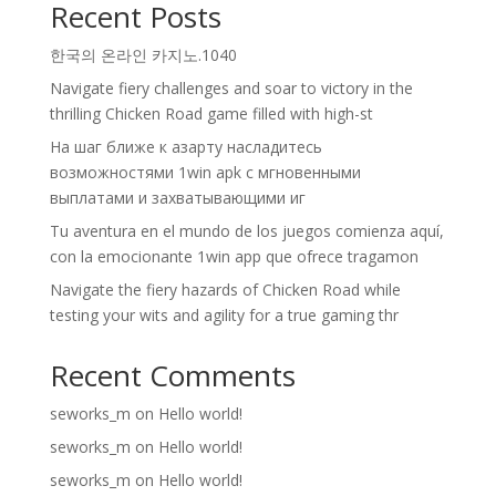
Recent Posts
한국의 온라인 카지노.1040
Navigate fiery challenges and soar to victory in the
thrilling Chicken Road game filled with high-st
На шаг ближе к азарту насладитесь
возможностями 1win apk с мгновенными
выплатами и захватывающими иг
Tu aventura en el mundo de los juegos comienza aquí,
con la emocionante 1win app que ofrece tragamon
Navigate the fiery hazards of Chicken Road while
testing your wits and agility for a true gaming thr
Recent Comments
seworks_m
on
Hello world!
seworks_m
on
Hello world!
seworks_m
on
Hello world!