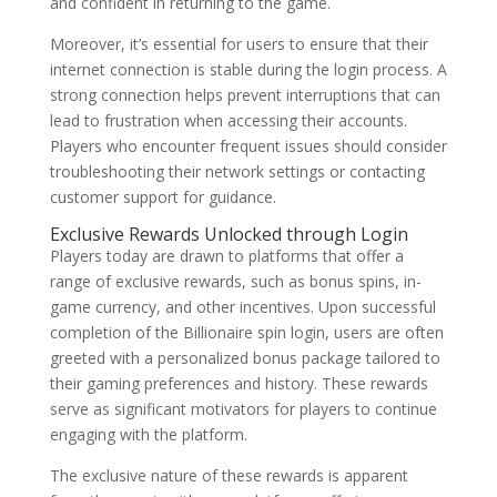
and confident in returning to the game.
Moreover, it’s essential for users to ensure that their
internet connection is stable during the login process. A
strong connection helps prevent interruptions that can
lead to frustration when accessing their accounts.
Players who encounter frequent issues should consider
troubleshooting their network settings or contacting
customer support for guidance.
Exclusive Rewards Unlocked through Login
Players today are drawn to platforms that offer a
range of exclusive rewards, such as bonus spins, in-
game currency, and other incentives. Upon successful
completion of the Billionaire spin login, users are often
greeted with a personalized bonus package tailored to
their gaming preferences and history. These rewards
serve as significant motivators for players to continue
engaging with the platform.
The exclusive nature of these rewards is apparent