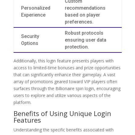
Custom
Personalized
recommendations
Experience
based on player
preferences.
Robust protocols
Security
ensuring user data
Options
protection.
Additionally, this login feature presents players with
access to limited-time bonuses and prize opportunities
that can significantly enhance their gameplay. A vast
array of promotions geared toward VIP players often
surfaces through the Billionaire spin login, encouraging
users to explore and utilize various aspects of the
platform.
Benefits of Using Unique Login
Features
Understanding the specific benefits associated with