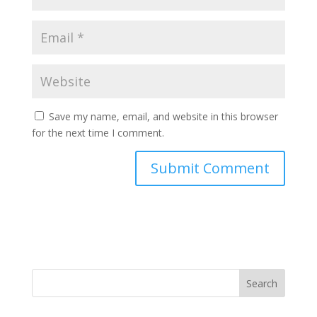
Save my name, email, and website in this browser
for the next time I comment.
Search