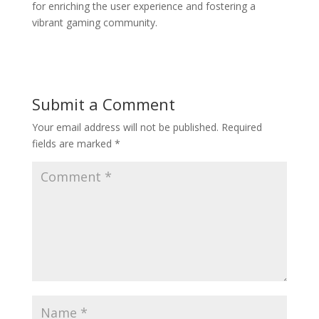
for enriching the user experience and fostering a
vibrant gaming community.
Submit a Comment
Your email address will not be published.
Required
fields are marked
*