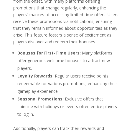
from the onset, with many platforms offering
promotions that change regularly, enhancing the
players’ chances of accessing limited-time offers. Users
receive these promotions via notifications, ensuring
that they remain informed about opportunities as they
arise. This feature fosters a sense of excitement as
players discover and redeem their bonuses.
Bonuses for First-Time Users:
Many platforms
offer generous welcome bonuses to attract new
players.
Loyalty Rewards:
Regular users receive points
redeemable for various promotions, enhancing their
gameplay experience.
Seasonal Promotions:
Exclusive offers that
coincide with holidays or events often entice players
to log in.
Additionally, players can track their rewards and