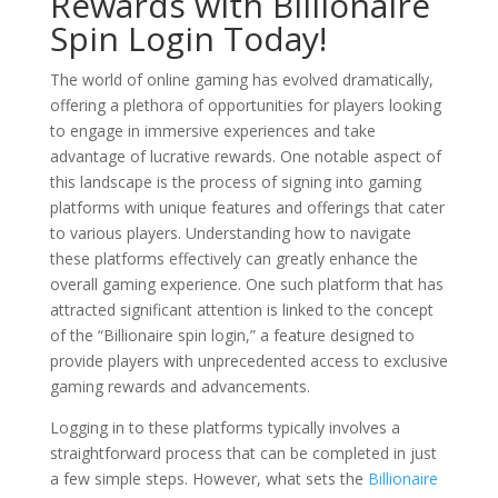
Rewards with Billionaire
Spin Login Today!
The world of online gaming has evolved dramatically,
offering a plethora of opportunities for players looking
to engage in immersive experiences and take
advantage of lucrative rewards. One notable aspect of
this landscape is the process of signing into gaming
platforms with unique features and offerings that cater
to various players. Understanding how to navigate
these platforms effectively can greatly enhance the
overall gaming experience. One such platform that has
attracted significant attention is linked to the concept
of the “Billionaire spin login,” a feature designed to
provide players with unprecedented access to exclusive
gaming rewards and advancements.
Logging in to these platforms typically involves a
straightforward process that can be completed in just
a few simple steps. However, what sets the
Billionaire