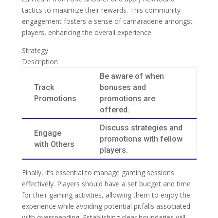
tactics to maximize their rewards. This community
engagement fosters a sense of camaraderie amongst
players, enhancing the overall experience.
Strategy
Description
Be aware of when
Track
bonuses and
Promotions
promotions are
offered.
Discuss strategies and
Engage
promotions with fellow
with Others
players.
Finally, it’s essential to manage gaming sessions
effectively. Players should have a set budget and time
for their gaming activities, allowing them to enjoy the
experience while avoiding potential pitfalls associated
with overspending. Establishing clear boundaries will