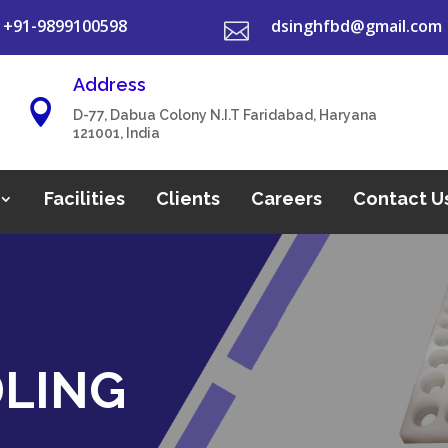
+91-9899100598
dsinghfbd@gmail.com

Address

D-77, Dabua Colony N.I.T Faridabad, Haryana
121001, India
Facilities
Clients
Careers
Contact U
DLING