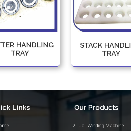
TER HANDLING
STACK HANDL
TRAY
TRAY
ick Links
Our Products
ome
Coil Winding Machine