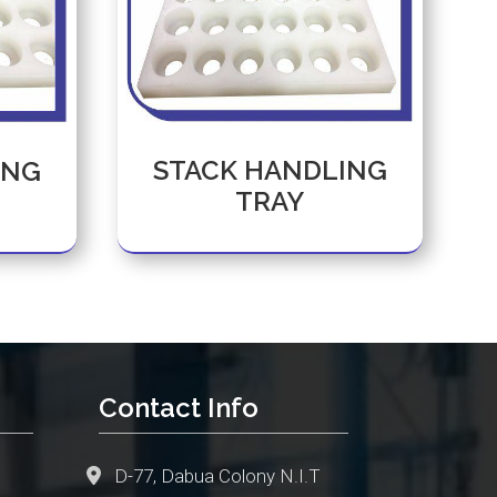
STACK HANDLING
ING
TRAY
Contact Info
D-77, Dabua Colony N.I.T