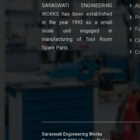
SARASWATI ENGINEERING
A
WORKS has been established
P
in the year 1993 as a small
Fa
scale unit engaged in
manufacturing of Tool Room
Cl
Spare Parts.
C
Saraswati Engineering Works