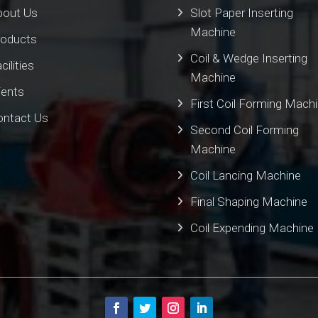
bout Us
Slot Paper Inserting
Machine
roducts
Coil & Wedge Inserting
cilities
Machine
ients
First Coil Forming Mach
ontact Us
Second Coil Forming
Machine
Coil Lancing Machine
Final Shaping Machine
Coil Expending Machine