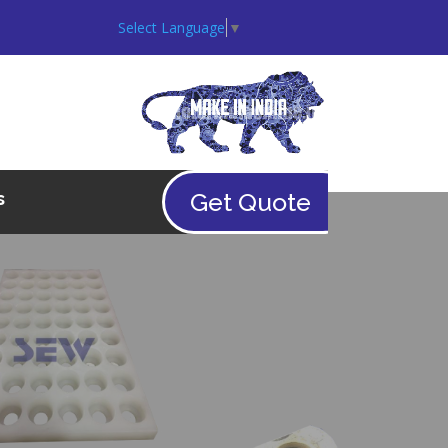
Select Language
▼
Get Quote
s