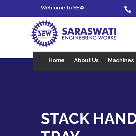
Welcome to SEW

Home
About Us
Machines
STACK HAN