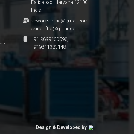
Faridabad, Haryana 121001,
India,
seworks.india@gmail.com
,
dsinghfbd@gmail.com
+91-9899100598,
ine
+919811323148
Design & Developed by