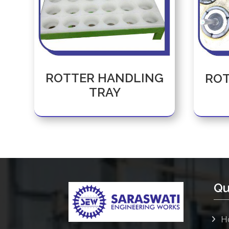
ROTTER HANDLING
ROT
TRAY
Qu
H