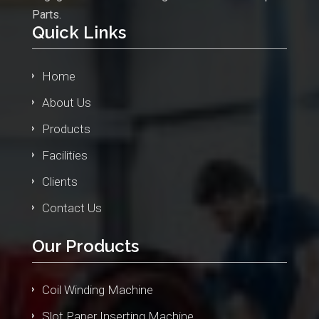
Parts.
Quick Links
Home
About Us
Products
Facilities
Clients
Contact Us
Our Products
Coil Winding Machine
Slot Paper Inserting Machine