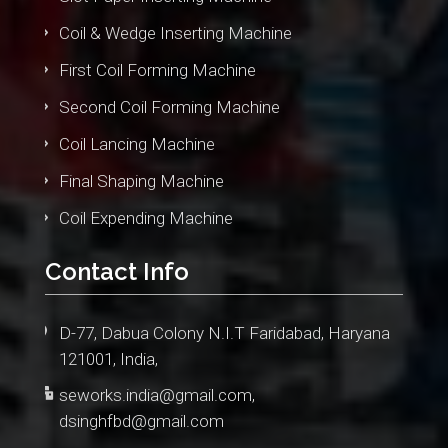
Coil & Wedge Inserting Machine
First Coil Forming Machine
Second Coil Forming Machine
Coil Lancing Machine
Final Shaping Machine
Coil Expending Machine
Contact Info
D-77, Dabua Colony N.I.T Faridabad, Haryana
121001, India,
seworks.india@gmail.com
,
dsinghfbd@gmail.com