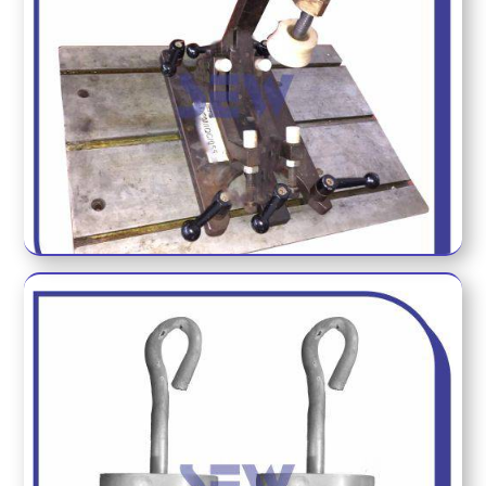
DYNO METER FIXTURE