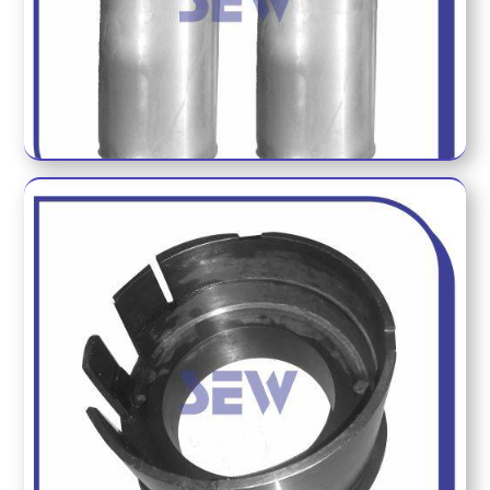
WEIGHT GUAGE