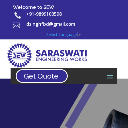
Welcome to SEW
+91-9899100598

dsinghfbd@gmail.com

Select Language
▼
Get Quote