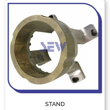
RING
STAND