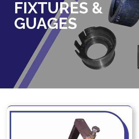
FIXTURES &
GUAGES