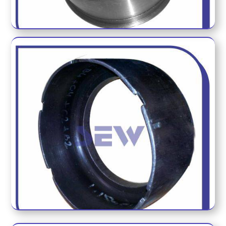
ECM CUP