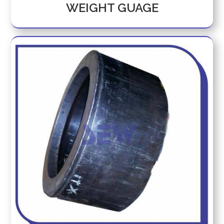
WEIGHT GUAGE