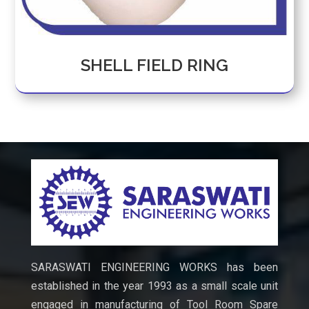
SHELL FIELD RING
SARASWATI ENGINEERING WORKS has been
established in the year 1993 as a small scale unit
engaged in manufacturing of Tool Room Spare