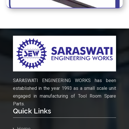
MORE SPARES
SARASWATI ENGINEERING WORKS has been
established in the year 1993 as a small scale unit
engaged in manufacturing of Tool Room Spare
Parts.
Quick Links
Home