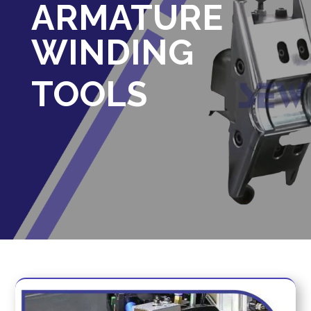
ARMATURE
WINDING
TOOLS