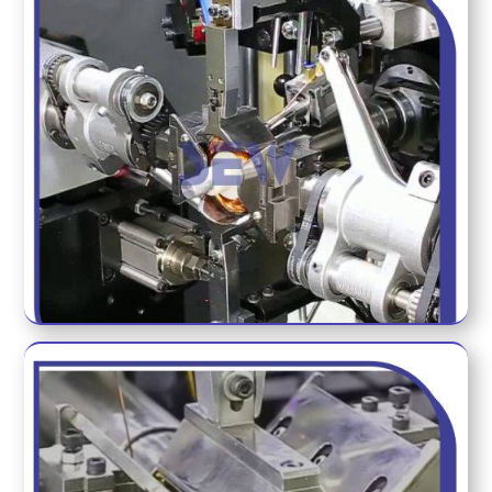
COMPLETE WINDING TOOL