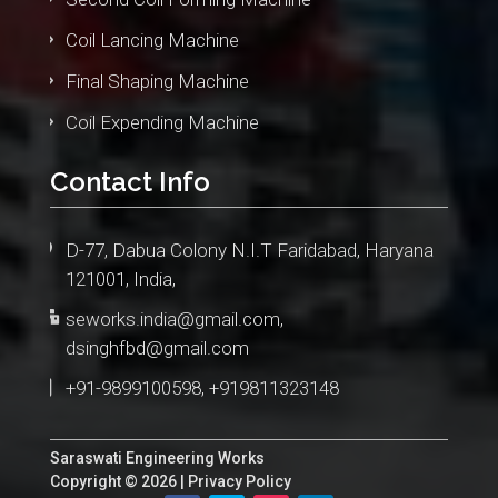
Coil Lancing Machine
Final Shaping Machine
Coil Expending Machine
Contact Info
D-77, Dabua Colony N.I.T Faridabad, Haryana
121001, India,
seworks.india@gmail.com
,
dsinghfbd@gmail.com
+91-9899100598, +919811323148
Saraswati Engineering Works
Copyright © 2026 |
Privacy Policy