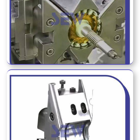
HOLDING FIXTURE