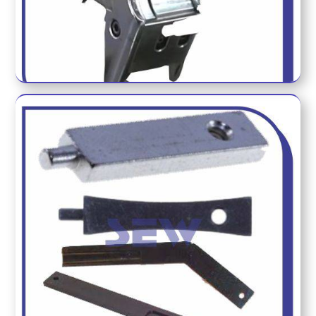
HOLDER