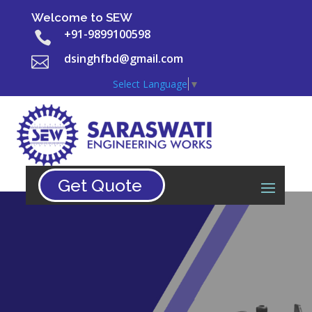
Welcome to SEW
+91-9899100598

dsinghfbd@gmail.com

Select Language
▼
Get Quote