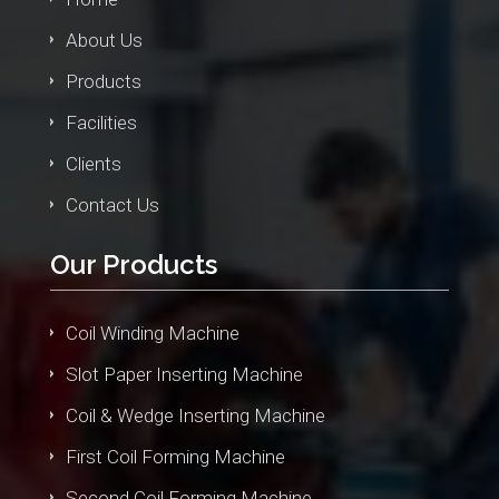
About Us
Products
Facilities
Clients
Contact Us
Our Products
Coil Winding Machine
Slot Paper Inserting Machine
Coil & Wedge Inserting Machine
First Coil Forming Machine
Second Coil Forming Machine